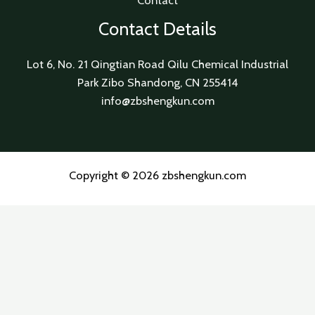
Contact
Contact Details
Lot 6, No. 21 Qingtian Road Qilu Chemical Industrial
Park Zibo Shandong, CN 255414
info@zbshengkun.com
Copyright © 2026 zbshengkun.com