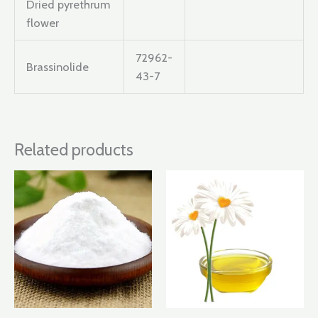
Dried pyrethrum
flower
72962-
Brassinolide
43-7
Related products