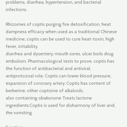
problems, diarrhea, hypertension, and bacterial
infections.
Rhizomes of coptis purging fire detoxification, heat
dampness efficacy when used as a traditional Chinese
medicine, coptis can be used to cure heat-toxin, high
fever, irritability,
diarrhea and dysentery, mouth sores, ulcer boils drug
embolism. Pharmacological tests to prove, coptis has
the function of antibacterial and antiviral,
antiprotozoal role. Coptis can lower blood pressure,
expansion of coronary artery. Coptis has content of
berberine, other coptisine of alkaloids,
also containing obakunone Treats lactone
ingredients.Coptis is used for disharmony of liver and,
the vomiting.