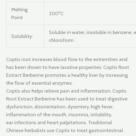
Melting
200°C
Point
Soluble in water, insoluble in benzene, 
Solubility:
chloroform
Coptis root increases blood flow to the extremities and
has been shown to have laxative properties. Coptis Root
Extract Berberine promotes a healthy liver by increasing
the flow of essential enzymes.
Coptis also helps relieve pain and inflammation. Coptis
Root Extract Berberine has been used to treat digestive
dysfunction, disorientation, dysentery, high fever,
inflammation of the mouth, insomnia, irritability,
ear infections and heart palpitations. Traditional
Chinese herbalists use Coptis to treat gastrointestinal