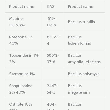
Product name
CAS
Product name
Matrine
519-
Bacillus subtilis
1%-98%
02-8
Rotenone 5%
83-79-
Bacillus
40%
4
licheniformis
Toosendanin 1%
58812-
Bacillus
2%
37-6
amyloliquefaciens
Stemonine 1%
Bacillus polymyxa
Sanguinarine
2447-
Bacillus
2% 40%
54-3
megaterium
Osthole 10%
484-
Bacillus