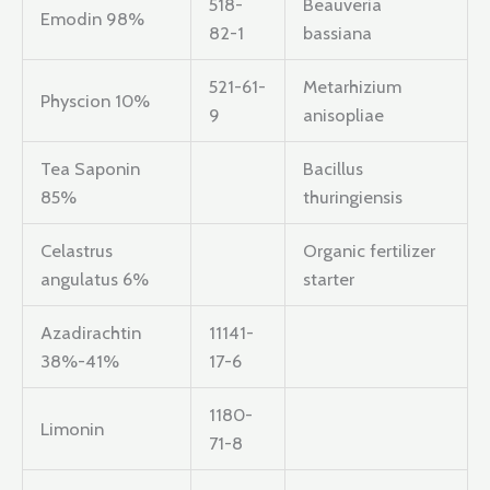
518-
Beauveria
Emodin 98%
82-1
bassiana
521-61-
Metarhizium
Physcion 10%
9
anisopliae
Tea Saponin
Bacillus
85%
thuringiensis
Celastrus
Organic fertilizer
angulatus 6%
starter
Azadirachtin
11141-
38%-41%
17-6
1180-
Limonin
71-8