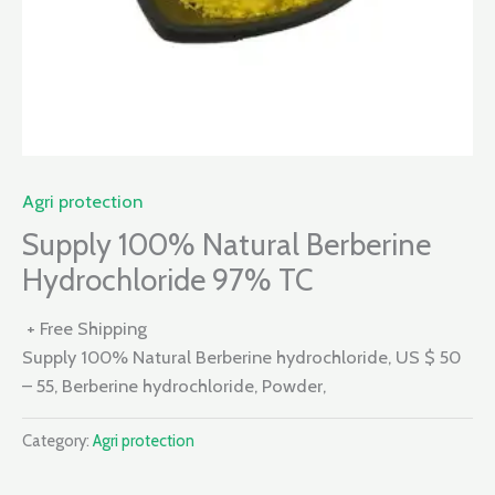
Agri protection
Supply 100% Natural Berberine
Hydrochloride 97% TC
+ Free Shipping
Supply 100% Natural Berberine hydrochloride, US $ 50
– 55, Berberine hydrochloride, Powder,
Category:
Agri protection