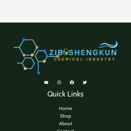
Quick Links
Home
Shop
About