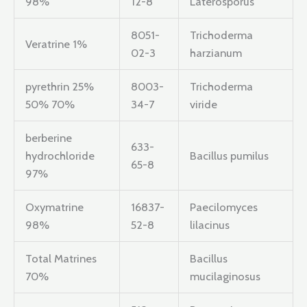
98%
12-8
Laterosporus
8051-
Trichoderma
Veratrine 1%
02-3
harzianum
pyrethrin 25%
8003-
Trichoderma
50% 70%
34-7
viride
berberine
633-
hydrochloride
Bacillus pumilus
65-8
97%
Oxymatrine
16837-
Paecilomyces
98%
52-8
lilacinus
Total Matrines
Bacillus
70%
mucilaginosus