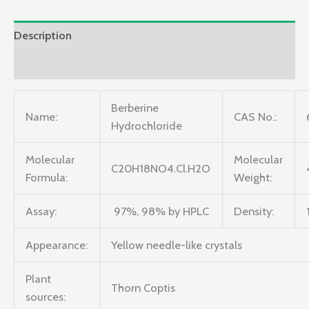
Description
Reviews (0)
Berberine
Name:
CAS No.:
Hydrochloride
Molecular
Molecular
C20H18NO4.Cl.H2O
Formula:
Weight:
Assay:
97%, 98% by HPLC
Density:
Appearance:
Yellow needle-like crystals
Plant
Thorn Coptis
sources: