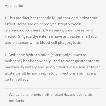
Application
1. This product has recently found that anti-arrhythmic
effect. Berberine on hemolytic streptococcus,
Staphylococcus aureus, Neisseria gonorrhoeae, and
Freund, Shigella dysenteriae have antibacterial effect,
and enhances white blood cell phagocytosis.
2. Berberine hydrochloride (commonly known as
berberine) has been widely used to treat gastroenteritis,
bacillary dysentery and so on, tuberculosis, scarlet fever,
acute tonsillitis and respiratory infections also have a
certain effect.
We can also provide other plant-based pesticide
products