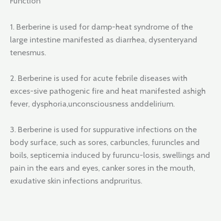
Function
1. Berberine is used for damp-heat syndrome of the
large intestine manifested as diarrhea, dysenteryand
tenesmus.
2. Berberine is used for acute febrile diseases with
exces-sive pathogenic fire and heat manifested ashigh
fever, dysphoria,unconsciousness anddelirium.
3. Berberine is used for suppurative infections on the
body surface, such as sores, carbuncles, furuncles and
boils, septicemia induced by furuncu-losis, swellings and
pain in the ears and eyes, canker sores in the mouth,
exudative skin infections andpruritus.