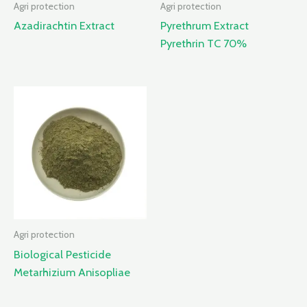
Agri protection
Agri protection
Azadirachtin Extract
Pyrethrum Extract
Pyrethrin TC 70%
Agri protection
Biological Pesticide
Metarhizium Anisopliae