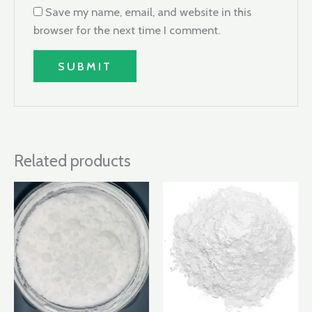
Save my name, email, and website in this
browser for the next time I comment.
Related products