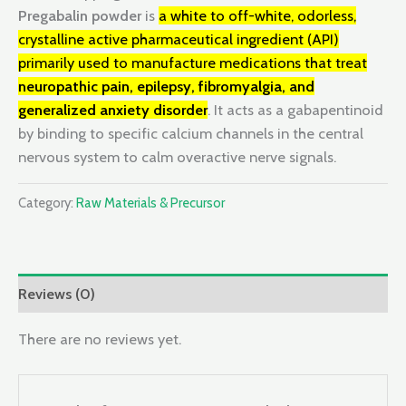
Pregabalin powder
is
a white to off-white, odorless,
crystalline active pharmaceutical ingredient (API)
primarily used to manufacture medications that treat
neuropathic pain, epilepsy, fibromyalgia, and
generalized anxiety disorder
. It acts as a gabapentinoid
by binding to specific calcium channels in the central
nervous system to calm overactive nerve signals.
Category:
Raw Materials & Precursor
Reviews (0)
There are no reviews yet.