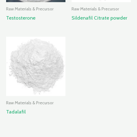
Raw Materials & Precursor
Raw Materials & Precursor
Testosterone
Sildenafil Citrate powder
Raw Materials & Precursor
Tadalafil