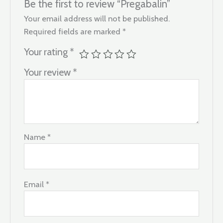
Be the first to review “Pregabalin”
Your email address will not be published.
Required fields are marked
*
Your rating
*
Your review
*
Name
*
Email
*