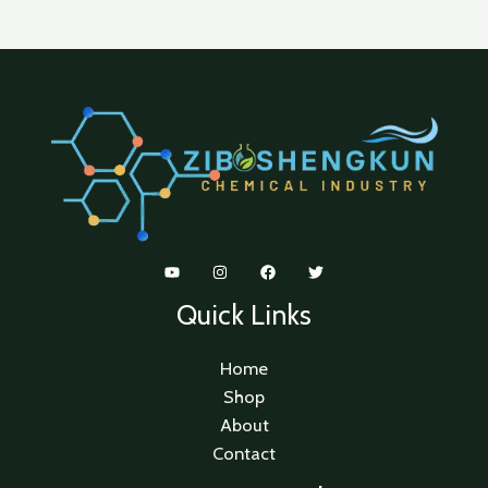
Quick Links
Home
Shop
About
Contact