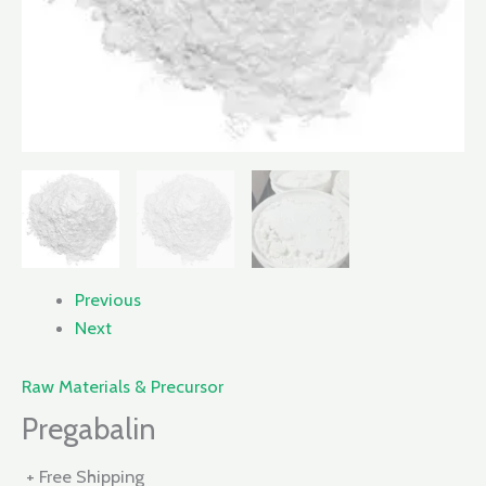
Previous
Next
Raw Materials & Precursor
Pregabalin
+ Free Shipping