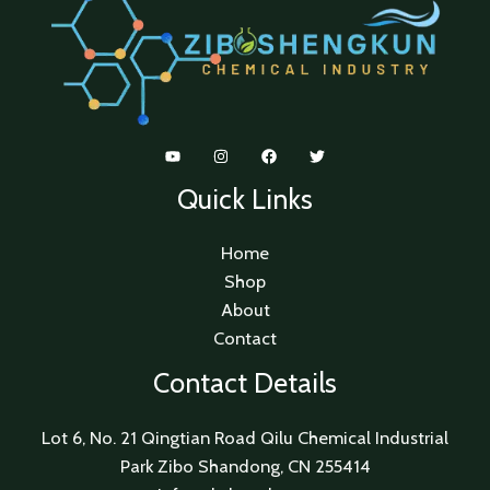
Quick Links
Home
Shop
About
Contact
Contact Details
Lot 6, No. 21 Qingtian Road Qilu Chemical Industrial
Park Zibo Shandong, CN 255414