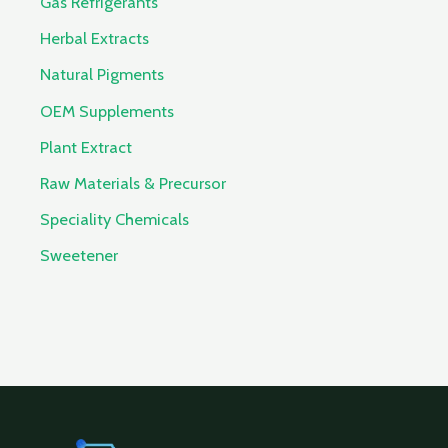
Gas Refrigerants
Herbal Extracts
Natural Pigments
OEM Supplements
Plant Extract
Raw Materials & Precursor
Speciality Chemicals
Sweetener