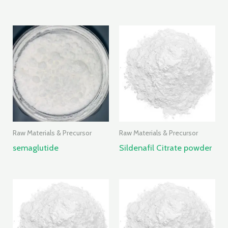
Raw Materials & Precursor
Raw Materials & Precursor
semaglutide
Sildenafil Citrate powder