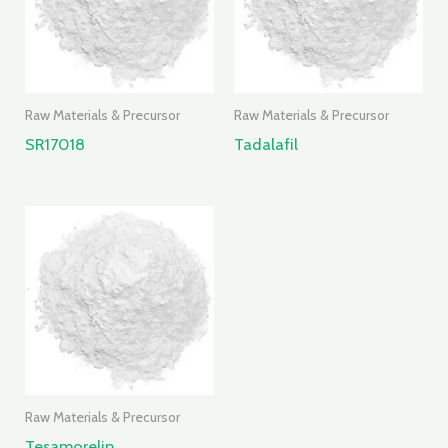
Raw Materials & Precursor
Raw Materials & Precursor
SR17018
Tadalafil
Raw Materials & Precursor
Tesamorelin