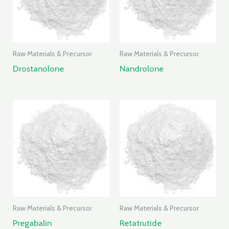
Raw Materials & Precursor
Raw Materials & Precursor
Drostanolone
Nandrolone
Raw Materials & Precursor
Raw Materials & Precursor
Pregabalin
Retatrutide