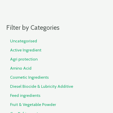
Filter by Categories
Uncategorised
Active Ingredient
Agri protection
Amino Acid
Cosmetic Ingredients
Diesel Biocide & Lubricity Additive
Feed ingredients
Fruit & Vegetable Powder