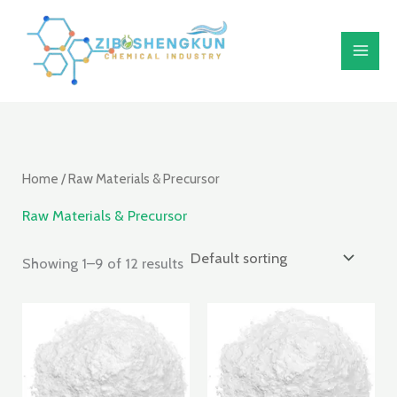
Skip
S
to
e
content
a
r
c
h
Home
/ Raw Materials & Precursor
Raw Materials & Precursor
Showing 1–9 of 12 results