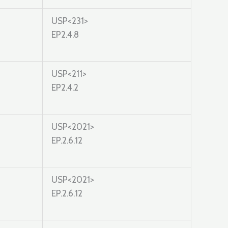
USP<231>
EP2.4.8
USP<211>
EP2.4.2
USP<2021>
EP.2.6.12
USP<2021>
EP.2.6.12