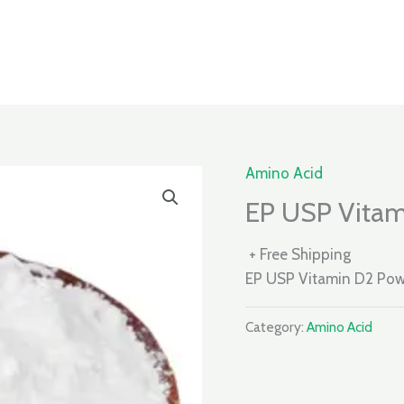
Amino Acid
EP USP Vitam
+ Free Shipping
EP USP Vitamin D2 Po
Category:
Amino Acid