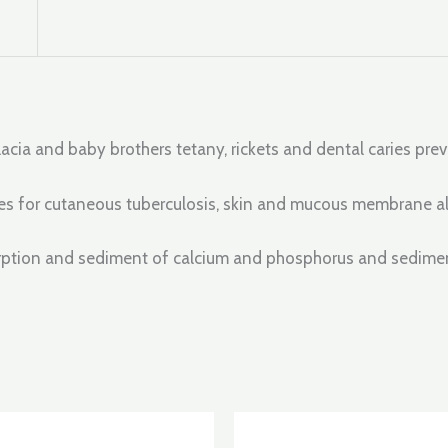
lacia and baby brothers tetany, rickets and dental caries pr
doses for cutaneous tuberculosis, skin and mucous membrane al
orption and sediment of calcium and phosphorus and sediment