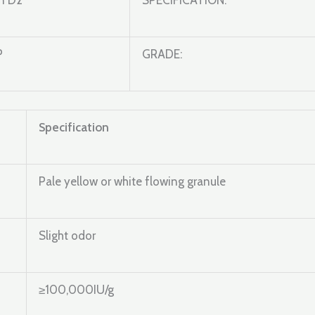
n D2
SPECIFICATION:
P
GRADE:
Specification
Pale yellow or white flowing granule
Slight odor
≥100,000IU/g