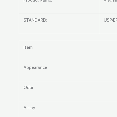
Product Name:
Vitami
STANDARD:
USP/E
Item
Appearance
Odor
Assay