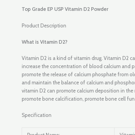
Top Grade EP USP Vitamin D2 Powder
Product Description
What is Vitamin D2?
Vitamin D2 is a kind of vitamin drug. Vitamin D2 c
increase the concentration of blood calcium and 
promote the release of calcium phosphate from ol
and maintain the balance of calcium and phosphoru
vitamin D2 can promote calcium deposition in the 
promote bone calcification, promote bone cell fu
Specification