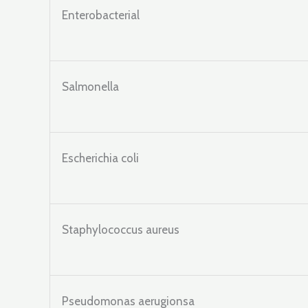
Enterobacterial
Salmonella
Escherichia coli
Staphylococcus aureus
Pseudomonas aerugionsa