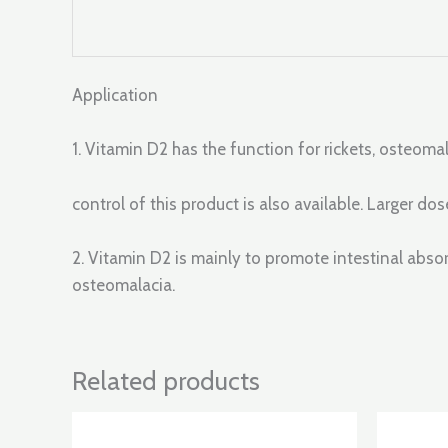
Application
1. Vitamin D2 has the function for rickets, osteoma
control of this product is also available. Larger 
2. Vitamin D2 is mainly to promote intestinal abs
osteomalacia.
Related products