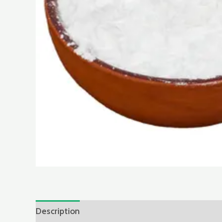
Description
Reviews (0)