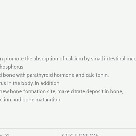
an promote the absorption of calcium by small intestinal mu
phosphorus,
d bone with parathyroid hormone and calcitonin,
s in the body. In addition,
new bone formation site, make citrate deposit in bone,
nction and bone maturation.