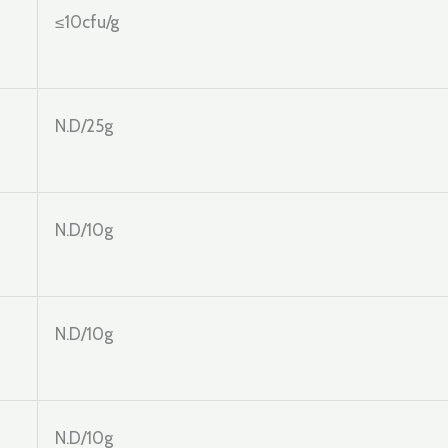
≤10cfu/g
N.D/25g
N.D/10g
N.D/10g
N.D/10g