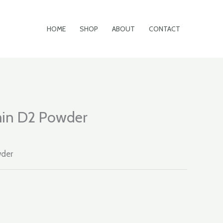
HOME
SHOP
ABOUT
CONTACT
in D2 Powder
wder