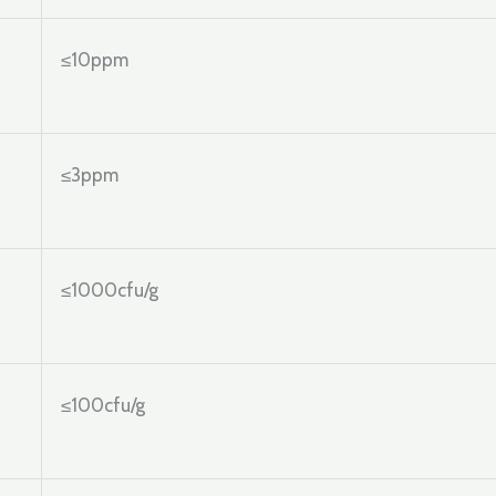
≤10ppm
≤3ppm
≤1000cfu/g
≤100cfu/g