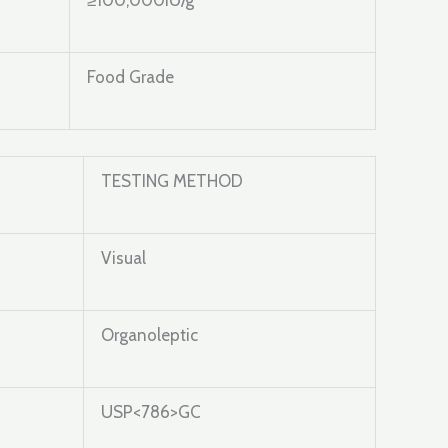
≥100,000IU/g
Food Grade
TESTING METHOD
Visual
Organoleptic
USP<786>GC