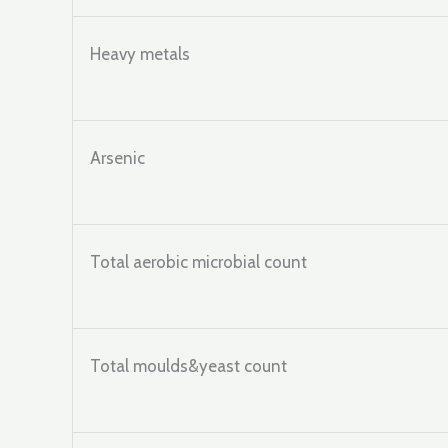
Heavy metals
Arsenic
Total aerobic microbial count
Total moulds&yeast count