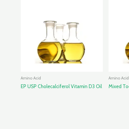
Amino Acid
Amino Acid
EP USP Cholecalciferol Vitamin D3 Oil
Mixed T