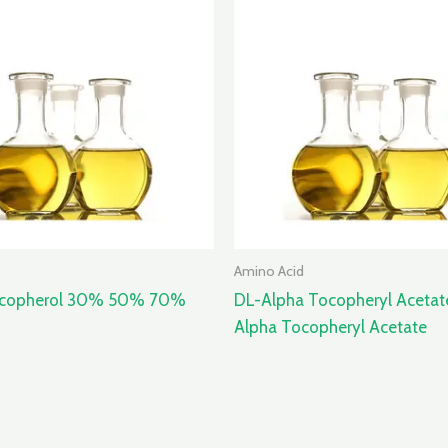
Amino Acid
ocopherol 30% 50% 70%
DL-Alpha Tocopheryl Acetat
Alpha Tocopheryl Acetate