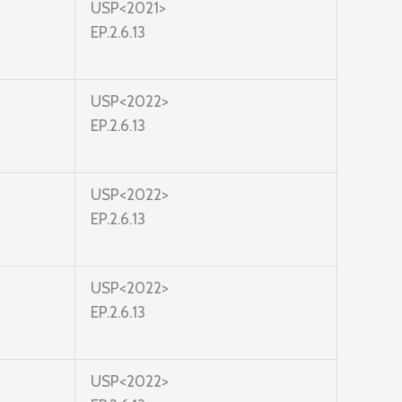
USP<2021>
EP.2.6.13
USP<2022>
EP.2.6.13
USP<2022>
EP.2.6.13
USP<2022>
EP.2.6.13
USP<2022>