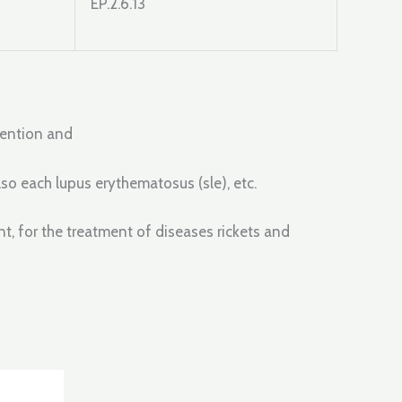
EP.2.6.13
evention and
so each lupus erythematosus (sle), etc.
, for the treatment of diseases rickets and