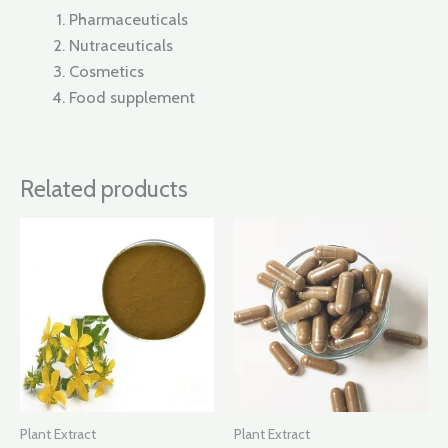
Pharmaceuticals
Nutraceuticals
Cosmetics
Food supplement
Related products
Plant Extract
Plant Extract