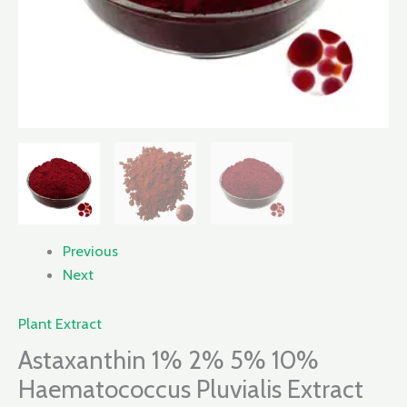
Previous
Next
Plant Extract
Astaxanthin 1% 2% 5% 10%
Haematococcus Pluvialis Extract