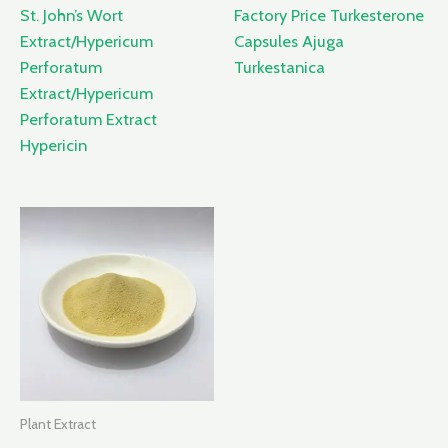
St. John’s Wort
Factory Price Turkesterone
Extract/Hypericum
Capsules Ajuga
Perforatum
Turkestanica
Extract/Hypericum
Perforatum Extract
Hypericin
Plant Extract