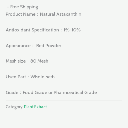
+ Free Shipping
Product Name：Natural Astaxanthin
Antioxidant Specification：1%-10%
Appearance： Red Powder
Mesh size：80 Mesh
Used Part：Whole herb
Grade：Food Grade or Pharmceutical Grade
Category:
Plant Extract