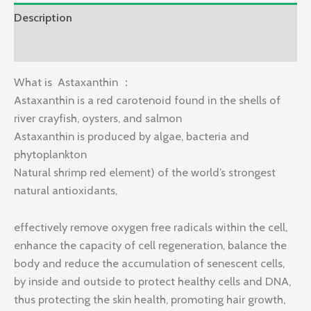
Description
Reviews (0)
What is Astaxanthin ：
Astaxanthin is a red carotenoid found in the shells of
river crayfish, oysters, and salmon
Astaxanthin is produced by algae, bacteria and
phytoplankton
Natural shrimp red element) of the world’s strongest
natural antioxidants,
effectively remove oxygen free radicals within the cell,
enhance the capacity of cell regeneration, balance the
body and reduce the accumulation of senescent cells,
by inside and outside to protect healthy cells and DNA,
thus protecting the skin health, promoting hair growth,