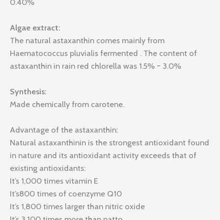
0.40%
Algae extract:
The natural astaxanthin comes mainly from
Haematococcus pluvialis fermented . The content of
astaxanthin in rain red chlorella was 1.5% ~ 3.0%
Synthesis:
Made chemically from carotene.
Advantage of the astaxanthin:
Natural astaxanthinin is the strongest antioxidant found
in nature and its antioxidant activity exceeds that of
existing antioxidants:
It’s 1,000 times vitamin E
It’s800 times of coenzyme Q10
It’s 1,800 times larger than nitric oxide
It’s 3,100 times more than natto