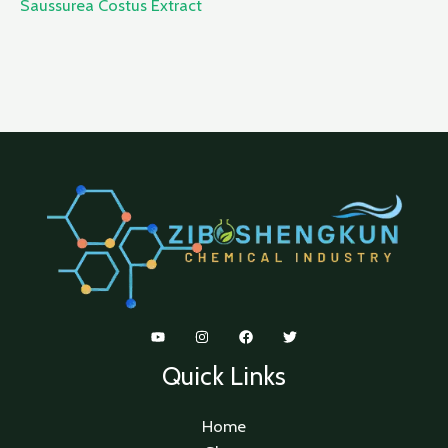
Saussurea Costus Extract
Quick Links
Home