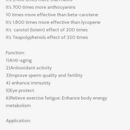
It’s 700 times more anthocyanins
10 times more effective than beta-carotene
It’s 1,800 times more effective than lycopene
It’s carotol (lutein) effect of 200 times
It’s Teapolyphenols effect of 320 times
Function:
1)Anti-aging
2)Antioxidant activity
3)Improve sperm quality and fertility
4) enhance immunity
5)Eye protect
6)Relieve exercise fatigue. Enhance body energy
metabolism
Application: