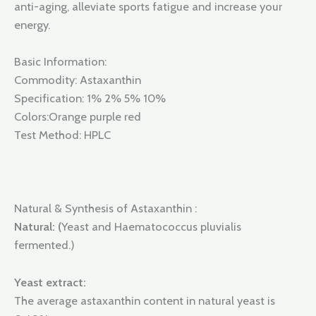
anti-aging, alleviate sports fatigue and increase your
energy.
Basic Information:
Commodity: Astaxanthin
Specification: 1% 2% 5% 10%
Colors:Orange purple red
Test Method: HPLC
Natural & Synthesis of Astaxanthin :
Natural: (
Yeast and Haematococcus pluvialis
fermented.)
Yeast extract:
The average astaxanthin content in natural yeast is