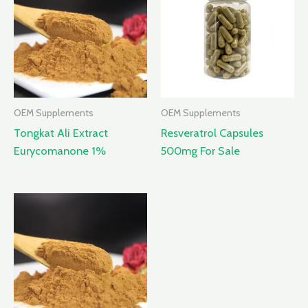
OEM Supplements
OEM Supplements
Tongkat Ali Extract
Resveratrol Capsules
Eurycomanone 1%
500mg For Sale