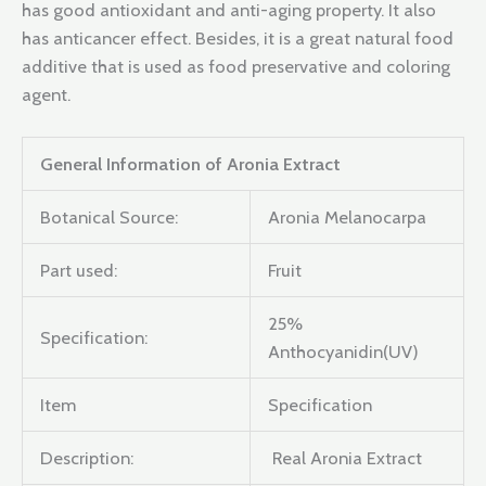
has good antioxidant and anti-aging property. It also
has anticancer effect. Besides, it is a great natural food
additive that is used as food preservative and coloring
agent.
General Information of Aronia Extract
Botanical Source:
Aronia Melanocarpa
Part used:
Fruit
25%
Specification:
Anthocyanidin(UV)
Item
Specification
Description:
Real Aronia Extract