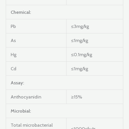
Chemical:
Pb
≤3mg/kg
As
≤1mg/kg
Hg
≤0.1mg/kg
Cd
≤1mg/kg
Assay:
Anthocyanidin
≥15%
Microbial:
Total microbacterial
≤1000cfu/g