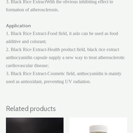
3. Black Rice ExtractWith the obvious inhibiting effect to
formation of atherosclerosis.
Application
1. Black Rice Extract-Food field, it aslo can be used as food
additive and colorant;
2. Black Rice Extract-Health product field, black rice extract
anthocyanidin capsule supply a new way to treat atherosclerotic
cardiovascular disease;
3. Black Rice Extract-Cosmetic field, anthocyanidin is mainly
used as antioxidant, preventing UV radiation.
Related products