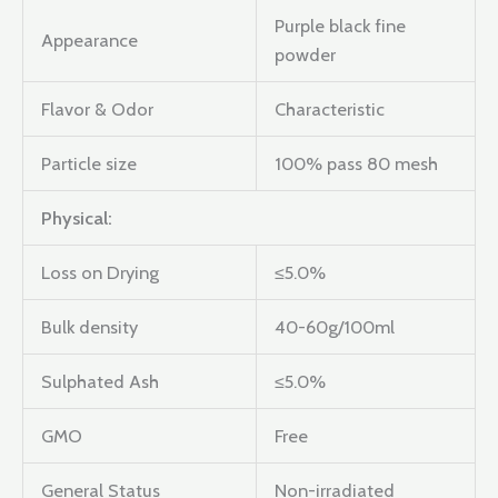
Purple black fine
Appearance
powder
Flavor & Odor
Characteristic
Particle size
100% pass 80 mesh
Physical:
Loss on Drying
≤5.0%
Bulk density
40-60g/100ml
Sulphated Ash
≤5.0%
GMO
Free
General Status
Non-irradiated