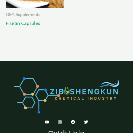
OEM Supplements
Fisetin Capsules