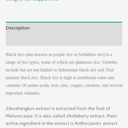
Description
Reviews (0)
Black rice (also known as purple rice or forbidden rice) is a
range of rice types, some of which are glutinous rice. Varieties
include but are not limited to Indonesian black rice and Thai
jasmine black rice. Black rice is high in nutritional value and
contains 18 amino acids, iron, zinc, copper, carotene, and several
important vitamins.
Ziboshengkun extract is extracted from the fruit of
Melanocarpa. It is also called chokeberry extract. Main
active ingredient in the extract is Anthocyanin. extract