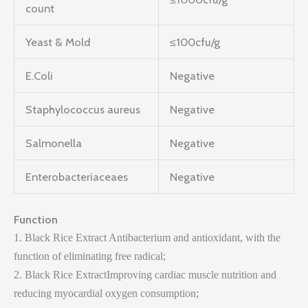
count
Yeast & Mold
≤100cfu/g
E.Coli
Negative
Staphylococcus aureus
Negative
Salmonella
Negative
Enterobacteriaceaes
Negative
Function
1. Black Rice Extract Antibacterium and antioxidant, with the
function of eliminating free radical;
2. Black Rice ExtractImproving cardiac muscle nutrition and
reducing myocardial oxygen consumption;