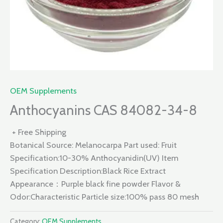
OEM Supplements
Anthocyanins CAS 84082-34-8
+ Free Shipping
Botanical Source: Melanocarpa Part used: Fruit
Specification:10-30% Anthocyanidin(UV) Item
Specification Description:Black Rice Extract
Appearance：Purple black fine powder Flavor &
Odor:Characteristic Particle size:100% pass 80 mesh
Category:
OEM Supplements