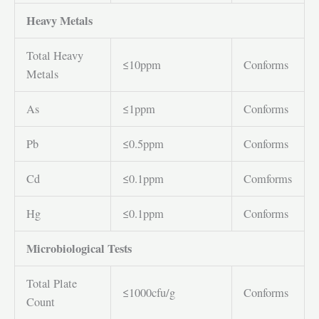
Heavy Metals
Total Heavy
≤10ppm
Conforms
Metals
As
≤1ppm
Conforms
Pb
≤0.5ppm
Conforms
Cd
≤0.1ppm
Comforms
Hg
≤0.1ppm
Conforms
Microbiological Tests
Total Plate
≤1000cfu/g
Conforms
Count