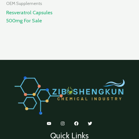
OEM Supplements
Resveratrol Capsules
500mg For Sale
Quick Links