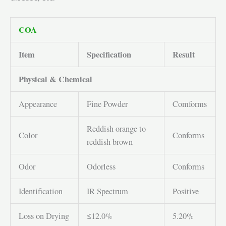
COA
Item
Specification
Result
Physical & Chemical
Appearance
Fine Powder
Comforms
Reddish orange to
Color
Conforms
reddish brown
Odor
Odorless
Conforms
Identification
IR Spectrum
Positive
Loss on Drying
≤12.0%
5.20%