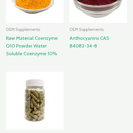
OEM Supplements
OEM Supplements
Raw Material Coenzyme
Anthocyanins CAS
Q10 Powder Water
84082-34-8
Soluble Coenzyme 10%