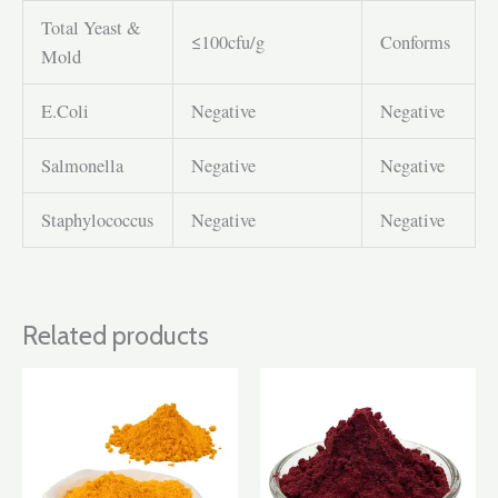
Total Yeast &
≤100cfu/g
Conforms
Mold
E.Coli
Negative
Negative
Salmonella
Negative
Negative
Staphylococcus
Negative
Negative
Related products