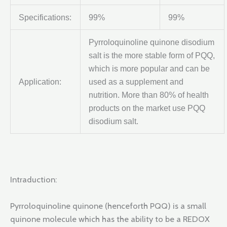
Specifications:
99%
99%
Pyrroloquinoline quinone disodium
salt is the more stable form of PQQ,
which is more popular and can be
Application:
used as a supplement and
nutrition. More than 80% of health
products on the market use PQQ
disodium salt.
Intraduction:
Pyrroloquinoline quinone (henceforth PQQ) is a small
quinone molecule which has the ability to be a REDOX