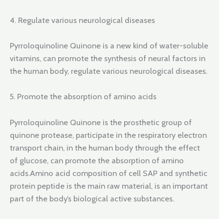
4. Regulate various neurological diseases
Pyrroloquinoline Quinone is a new kind of water-soluble
vitamins, can promote the synthesis of neural factors in
the human body, regulate various neurological diseases.
5. Promote the absorption of amino acids
Pyrroloquinoline Quinone is the prosthetic group of
quinone protease, participate in the respiratory electron
transport chain, in the human body through the effect
of glucose, can promote the absorption of amino
acids.Amino acid composition of cell SAP and synthetic
protein peptide is the main raw material, is an important
part of the body’s biological active substances.