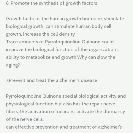
6. Promote the synthesis of growth factors
Growth factor is the human growth hormone, stimulate
biological growth, can stimulate human body cell
growth, increase the cell density
Trace amounts of Pyrroloquinoline Quinone could
improve the biological function of the organization’s
ability to metabolize and growth.Why can slow the
aging?
7.Prevent and treat the alzheimer’s disease
Pyrroloquinoline Quinone special biological activity and
physiological function but also has the repair nerve
fibers, the activation of neurons, activate the dormancy
of the nerve cells,
can effective prevention and treatment of alzheimer’s