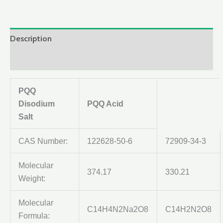
Description
Reviews (0)
PQQ
Disodium
PQQ Acid
Salt
CAS Number:
122628-50-6
72909-34-3
Molecular
374.17
330.21
Weight:
Molecular
C14H4N2Na2O8
C14H2N2O8
Formula: