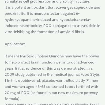
stimulates cell proliferation and viability in culture.
It is a potent antioxidant that scavenges superoxide and
peroxinitrite. It is neuroprotectant against 6-
hydroxydopamine-induced and hypoxia/ischemia-
induced neurotoxicity. PQQ conjugates to α-synuclein in
vitro, inhibiting the formation of amyloid fibrils.
Application:
It means Pyrroloquinoline Quinone may have the power
to help protect brain function well into our advanced
years. Initial evidence of this was demonstrated in a
2009 study published in the medical journal Food Style.
1 In this double-blind, placebo-controlled study, 71 men
and women aged 45-65 consumed foods fortified with
20 mg of PQQ (as found in our new maximum potency
formula),
Pyrroloquinoline Quinone plus CoQ10, or placebo, for 12