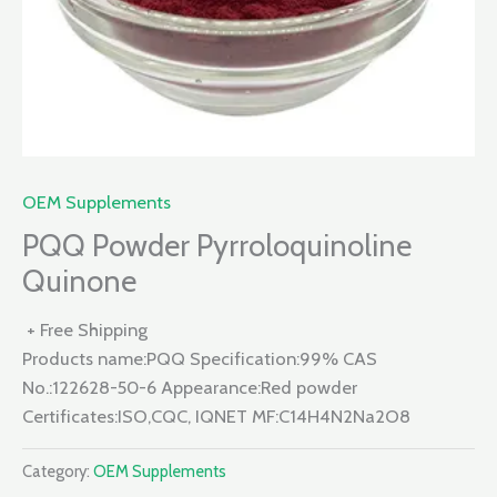
OEM Supplements
PQQ Powder Pyrroloquinoline
Quinone
+ Free Shipping
Products name:PQQ Specification:99% CAS
No.:122628-50-6 Appearance:Red powder
Certificates:ISO,CQC, IQNET MF:C14H4N2Na2O8
Category:
OEM Supplements