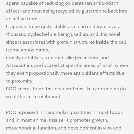
agent, capable of reducing oxidants (an antioxidant
effect) and then being recycled by glutathione back into
an active form.
It appears to be quite stable as it can undergo several
thousand cycles before being used up, and it is novel
since it associates with protein structures inside the cell
(some antioxidants,
mostly notably carotenoids like β-carotene and
Astaxanthin, are located at specific areas of a cell where
they exert proportionally more antioxidant effects due
to proximity;
PQQ seems to do this near proteins like carotenoids do
so at the cell membrane).
PQQ is present in nanomolar quantities in most foods
and in most animal tissuse. It promotes growth,
mitochondrial function, and development in vivo and