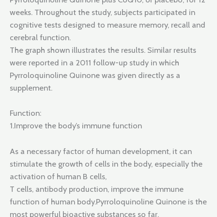
weeks. Throughout the study, subjects participated in
cognitive tests designed to measure memory, recall and
cerebral function.
The graph shown illustrates the results. Similar results
were reported in a 2011 follow-up study in which
Pyrroloquinoline Quinone was given directly as a
supplement.
Function:
1.Improve the body’s immune function
As a necessary factor of human development, it can
stimulate the growth of cells in the body, especially the
activation of human B cells,
T cells, antibody production, improve the immune
function of human body.Pyrroloquinoline Quinone is the
most powerful bioactive substances so far.