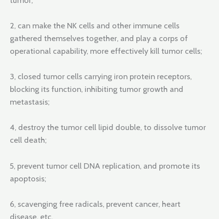
2, can make the NK cells and other immune cells
gathered themselves together, and play a corps of
operational capability, more effectively kill tumor cells;
3, closed tumor cells carrying iron protein receptors,
blocking its function, inhibiting tumor growth and
metastasis;
4, destroy the tumor cell lipid double, to dissolve tumor
cell death;
5, prevent tumor cell DNA replication, and promote its
apoptosis;
6, scavenging free radicals, prevent cancer, heart
disease, etc.