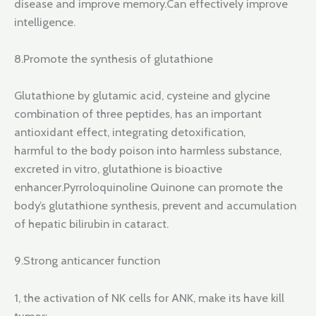
disease and improve memory.Can effectively improve
intelligence.
8.Promote the synthesis of glutathione
Glutathione by glutamic acid, cysteine and glycine
combination of three peptides, has an important
antioxidant effect, integrating detoxification,
harmful to the body poison into harmless substance,
excreted in vitro, glutathione is bioactive
enhancer.Pyrroloquinoline Quinone can promote the
body’s glutathione synthesis, prevent and accumulation
of hepatic bilirubin in cataract.
9.Strong anticancer function
1, the activation of NK cells for ANK, make its have kill
tumor;