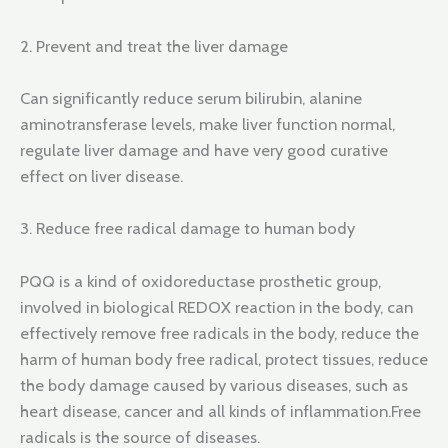
2. Prevent and treat the liver damage
Can significantly reduce serum bilirubin, alanine
aminotransferase levels, make liver function normal,
regulate liver damage and have very good curative
effect on liver disease.
3. Reduce free radical damage to human body
PQQ is a kind of oxidoreductase prosthetic group,
involved in biological REDOX reaction in the body, can
effectively remove free radicals in the body, reduce the
harm of human body free radical, protect tissues, reduce
the body damage caused by various diseases, such as
heart disease, cancer and all kinds of inflammation.Free
radicals is the source of diseases.