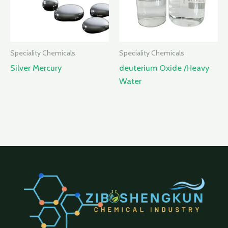
Speciality Chemicals
Speciality Chemicals
Silver Mercury
deuterium Oxide /Heavy
Water