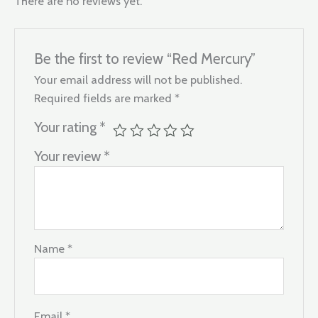
There are no reviews yet.
Be the first to review “Red Mercury”
Your email address will not be published.
Required fields are marked
*
Your rating
*
Your review
*
Name
*
Email
*