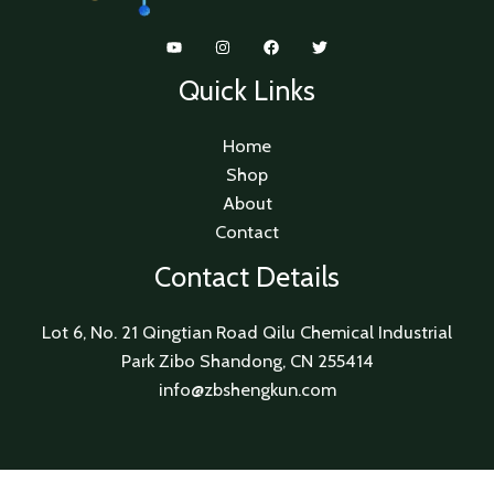
Quick Links
Home
Shop
About
Contact
Contact Details
Lot 6, No. 21 Qingtian Road Qilu Chemical Industrial
Park Zibo Shandong, CN 255414
info@zbshengkun.com