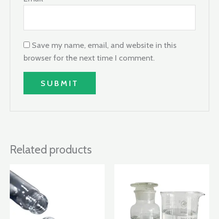
Save my name, email, and website in this
browser for the next time I comment.
Related products