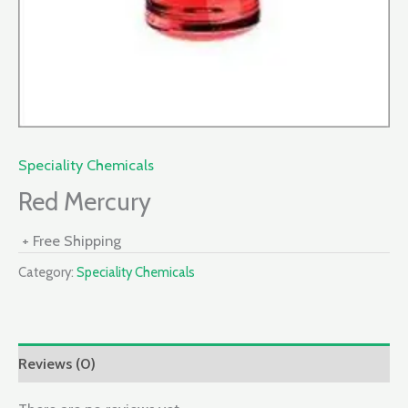
Speciality Chemicals
Red Mercury
+ Free Shipping
Category:
Speciality Chemicals
Reviews (0)