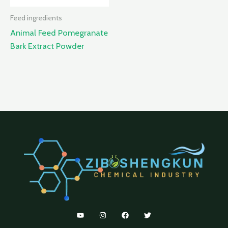
Feed ingredients
Animal Feed Pomegranate
Bark Extract Powder