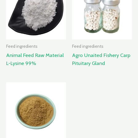
Feed ingredients
Feed ingredients
Animal Feed Raw Material
Agro Unaited Fishery Carp
L-Lysine 99%
Pituitary Gland