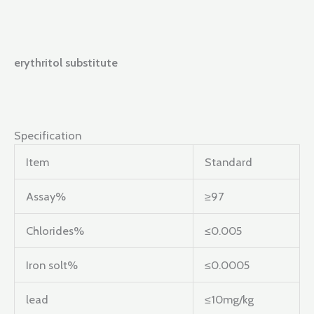
erythritol substitute
Specification
Item
Standard
Assay%
≥97
Chlorides%
≤0.005
Iron solt%
≤0.0005
lead
≤10mg/kg