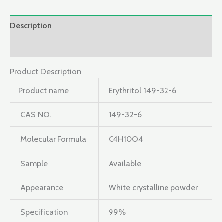
Description
Reviews (0)
Product Description
Product name
Erythritol 149-32-6
CAS NO.
149-32-6
Molecular Formula
C4H10O4
Sample
Available
Appearance
White crystalline powder
Specification
99%