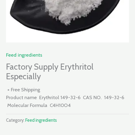
Feed ingredients
Factory Supply Erythritol
Especially
+ Free Shipping
Product name Erythritol 149-32-6 CAS NO. 149-32-6
Molecular Formula C4H10O4
Category:
Feed ingredients