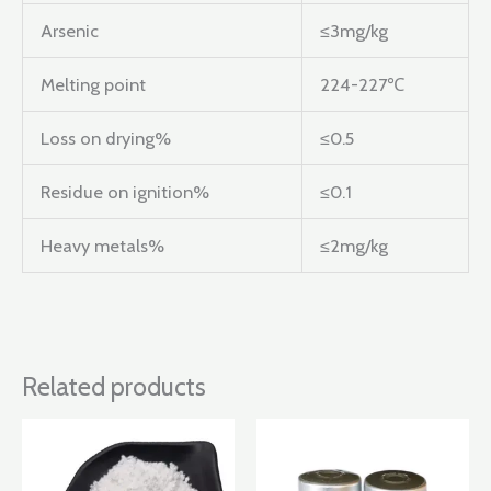
Arsenic
≤3mg/kg
Melting point
224-227℃
Loss on drying%
≤0.5
Residue on ignition%
≤0.1
Heavy metals%
≤2mg/kg
Related products