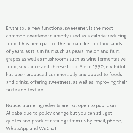
Erythritol, a new functional sweetener, is the most
common sweetener currently used as a calorie-reducing
food.It has been part of the human diet for thousands
of years, as it is in fruit such as pears, melon and fruit,
grapes as well as mushrooms such as wine fermentative
food, soy sauce and cheese food. Since 1990, erythritol
has been produced commercially and added to foods
and drinks, offering sweetness, as well as improving their
taste and texture.
Notice: Some ingredients are not open to public on
Alibaba due to policy change but you can still get
quotes and product catalogs from us by email, phone,
WhatsApp and WeChat.