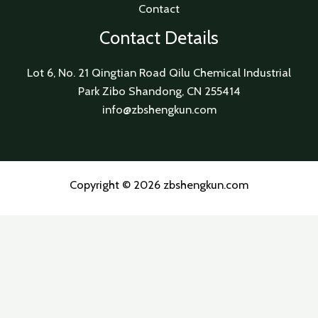
Contact
Contact Details
Lot 6, No. 21 Qingtian Road Qilu Chemical Industrial
Park Zibo Shandong, CN 255414
info@zbshengkun.com
Copyright © 2026 zbshengkun.com