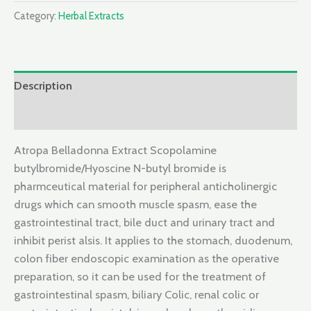
Category:
Herbal Extracts
Description
Reviews (0)
Atropa Belladonna Extract Scopolamine
butylbromide/Hyoscine N-butyl bromide is
pharmceutical material for peripheral anticholinergic
drugs which can smooth muscle spasm, ease the
gastrointestinal tract, bile duct and urinary tract and
inhibit perist alsis. It applies to the stomach, duodenum,
colon fiber endoscopic examination as the operative
preparation, so it can be used for the treatment of
gastrointestinal spasm, biliary Colic, renal colic or