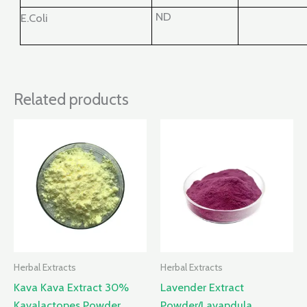
ND
E.Coli
Related products
Herbal Extracts
Herbal Extracts
Kava Kava Extract 30%
Lavender Extract
Kavalactones Powder
Powder/Lavandula