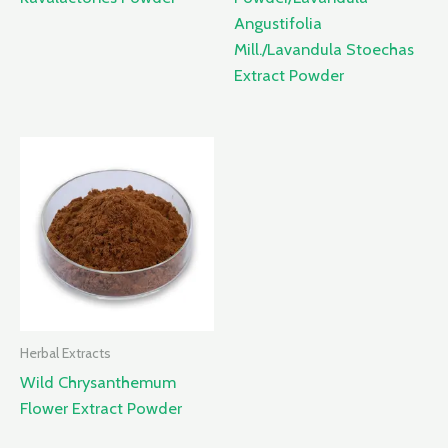
Angustifolia
Mill./Lavandula Stoechas
Extract Powder
Herbal Extracts
Wild Chrysanthemum
Flower Extract Powder