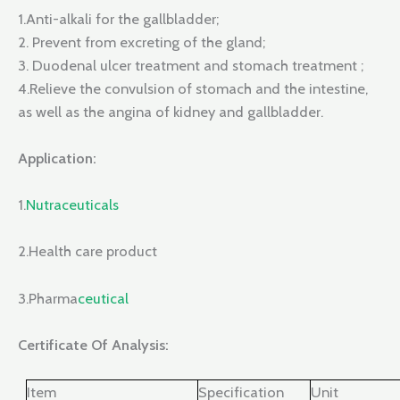
1.Anti-alkali for the gallbladder;
2. Prevent from excreting of the gland;
3. Duodenal ulcer treatment and stomach treatment ;
4.Relieve the convulsion of stomach and the intestine,
as well as the angina of kidney and gallbladder.
Application:
1.
Nutraceuticals
2.Health care product
3.Pharma
ceutical
Certificate Of Analysis:
Item
Specification
Unit