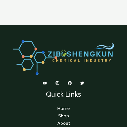
Quick Links
Home
Shop
About