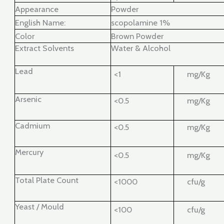
Appearance
Powder
English Name:
scopolamine 1%
Color
Brown Powder
Extract Solvents
Water & Alcohol
Lead
<1
mg/Kg
Arsenic
<0.5
mg/Kg
Cadmium
<0.5
mg/Kg
Mercury
<0.5
mg/Kg
Total Plate Count
<1000
cfu/g
Yeast / Mould
<100
cfu/g