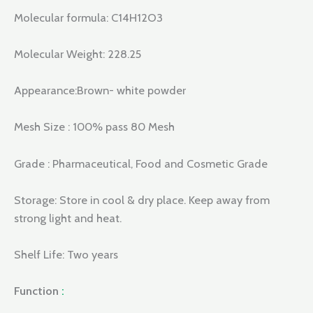
Molecular formula: C14H12O3
Molecular Weight: 228.25
Appearance:Brown- white powder
Mesh Size : 100% pass 80 Mesh
Grade : Pharmaceutical, Food and Cosmetic Grade
Storage: Store in cool & dry place. Keep away from
strong light and heat.
Shelf Life: Two years
Function
: