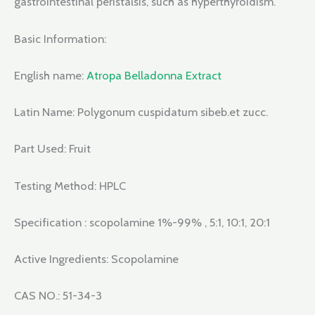
gastrointestinal peristalsis, such as hyperthyroidism.
Basic Information:
English name:
Atropa Belladonna Extract
Latin Name: Polygonum cuspidatum sibeb.et zucc.
Part Used: Fruit
Testing Method: HPLC
Specification : scopolamine 1%-99% , 5:1, 10:1, 20:1
Active Ingredients: Scopolamine
CAS NO.: 51-34-3