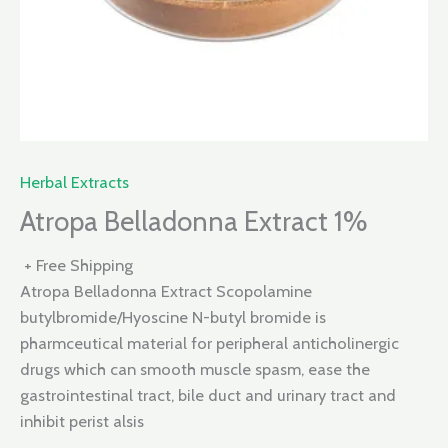
Herbal Extracts
Atropa Belladonna Extract 1%
+ Free Shipping
Atropa Belladonna Extract Scopolamine
butylbromide/Hyoscine N-butyl bromide is
pharmceutical material for peripheral anticholinergic
drugs which can smooth muscle spasm, ease the
gastrointestinal tract, bile duct and urinary tract and
inhibit perist alsis